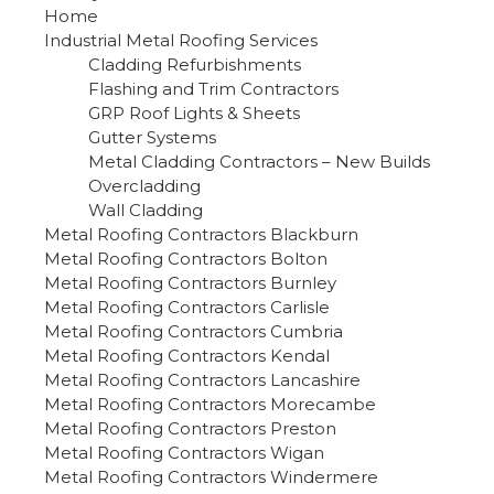
Home
Industrial Metal Roofing Services
Cladding Refurbishments
Flashing and Trim Contractors
GRP Roof Lights & Sheets
Gutter Systems
Metal Cladding Contractors – New Builds
Overcladding
Wall Cladding
Metal Roofing Contractors Blackburn
Metal Roofing Contractors Bolton
Metal Roofing Contractors Burnley
Metal Roofing Contractors Carlisle
Metal Roofing Contractors Cumbria
Metal Roofing Contractors Kendal
Metal Roofing Contractors Lancashire
Metal Roofing Contractors Morecambe
Metal Roofing Contractors Preston
Metal Roofing Contractors Wigan
Metal Roofing Contractors Windermere