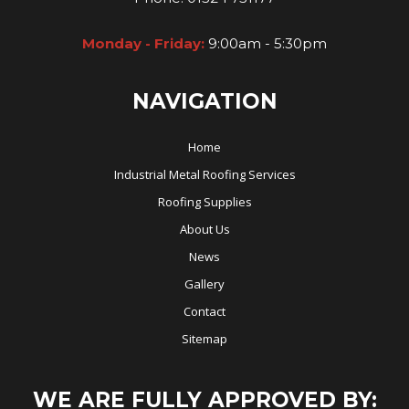
Monday - Friday:
9:00am - 5:30pm
NAVIGATION
Home
Industrial Metal Roofing Services
Roofing Supplies
About Us
News
Gallery
Contact
Sitemap
WE ARE FULLY APPROVED BY: