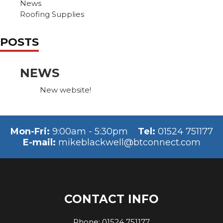
News
Roofing Supplies
POSTS
NEWS
New website!
Mon-Fri:
9:00am - 5:30pm
Tel:
01524 751177
E-mail:
mikeblackwell@btconnect.com
CONTACT INFO
Phone:
01524 751177