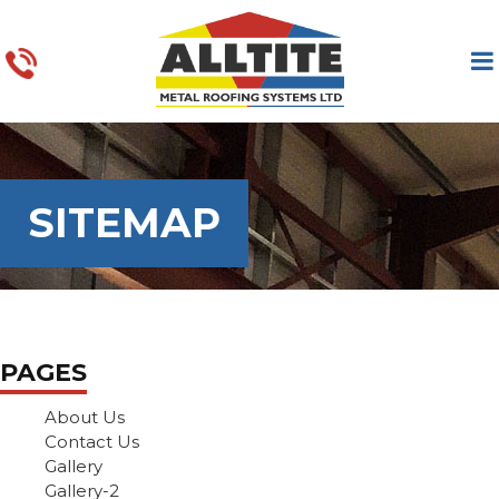
SITEMAP
PAGES
About Us
Contact Us
Gallery
Gallery-2