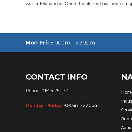
with a Telehandler. Once the old roof has been stri
Mon-Fri:
9:00am - 5:30pm
CONTACT INFO
NA
Phone:
01524 751177
Hom
Indus
Monday - Friday:
9:00am - 5:30pm
Servi
Roofi
Abou