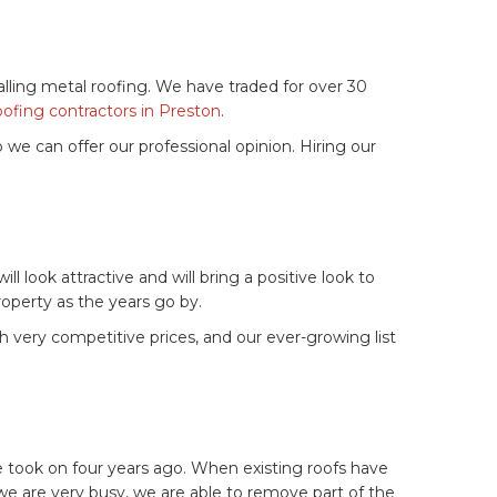
alling metal roofing. We have traded for over 30
oofing contractors in Preston
.
 we can offer our professional opinion. Hiring our
 look attractive and will bring a positive look to
property as the years go by.
th very competitive prices, and our ever-growing list
e took on four years ago. When existing roofs have
 we are very busy, we are able to remove part of the