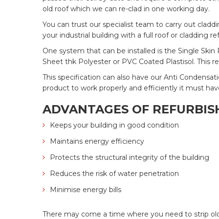
old roof which we can re-clad in one working day.
You can trust our specialist team to carry out clad
your industrial building with a full roof or cladding 
One system that can be installed is the Single Skin 
Sheet thk Polyester or PVC Coated Plastisol. This r
This specification can also have our Anti Condensati
product to work properly and efficiently it must hav
ADVANTAGES OF REFURBISH
Keeps your building in good condition
Maintains energy efficiency
Protects the structural integrity of the building
Reduces the risk of water penetration
Minimise energy bills
There may come a time where you need to strip old ro