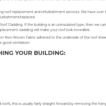
ding roof replacement and refurbishment services. We have over t
refurbishment/replaced.
Roof Cladding. If the building is an uninsulated type, then we ca
eplacement cladding will make your roof look incredible.
on Non-Woven Fabric adhered to the underside of the roof sheet, 
e good ventilation.
ING YOUR BUILDING:
ofs, this is usually fairly straight forward by removing the fix