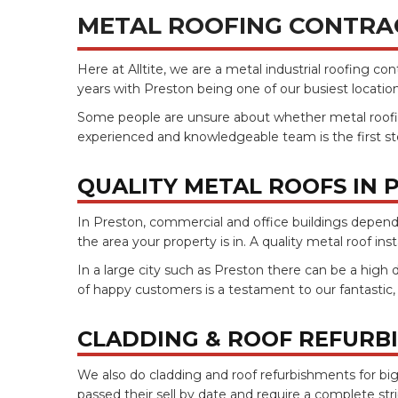
METAL ROOFING CONTRA
Here at Alltite, we are a metal industrial roofing c
years with Preston being one of our busiest locati
Some people are unsure about whether metal roofing is
experienced and knowledgeable team is the first ste
QUALITY METAL ROOFS IN 
In Preston, commercial and office buildings depend o
the area your property is in. A quality metal roof in
In a large city such as Preston there can be a high 
of happy customers is a testament to our fantastic
CLADDING & ROOF REFURB
We also do cladding and roof refurbishments for big
passed their sell by date and require a complete str