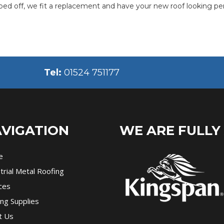
pped off, we fit a replacement and have your new roof looking per
Tel:
01524 751177
VIGATION
WE ARE FULLY
e
trial Metal Roofing
ces
ng Supplies
t Us