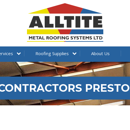
ervices
Roofing Supplies
About Us
 CONTRACTORS PREST