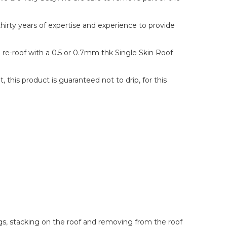
hirty years of expertise and experience to provide
n re-roof with a 0.5 or 0.7mm thk Single Skin Roof
this product is guaranteed not to drip, for this
ings, stacking on the roof and removing from the roof