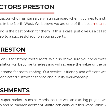
CTORS PRESTON
ontractor who maintain a very high standard when it comes to inst
ons in the North West. We believe we are one of the best
metal r
 the best option for them. If this is case, just give us a call so
p to a successful roof on your property.
PRESTON
n us for strong metal roofs. We also make sure your new roof will
stallation will become timeless and will increase the value of the 
demand for metal roofing. Our service is friendly and efficient wi
, dedicated customer service and quality workmanship.
ISHMENTS
 supermarkets such as Morrisons, this was an exciting project w
ip and re-clad/replacement, Alltite can carry out this work. While