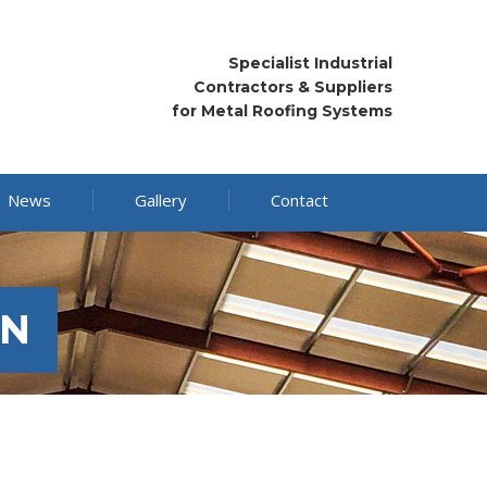
Specialist Industrial
Contractors & Suppliers
for Metal Roofing Systems
News
Gallery
Contact
ON