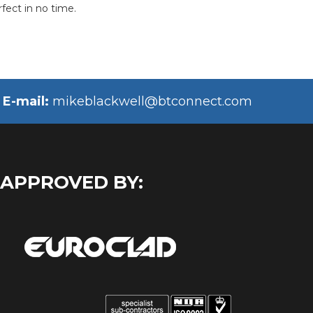
fect in no time.
E-mail:
mikeblackwell@btconnect.com
 APPROVED BY: