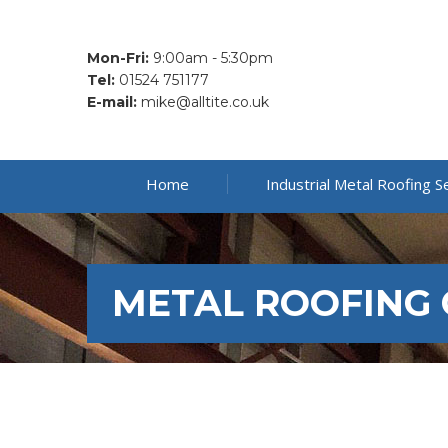
Mon-Fri:
9:00am - 5:30pm
Tel:
01524 751177
E-mail:
mike@alltite.co.uk
Home
Industrial Metal Roofing S
METAL ROOFING