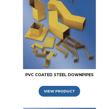
PVC COATED STEEL DOWNPIPES
VIEW PRODUCT