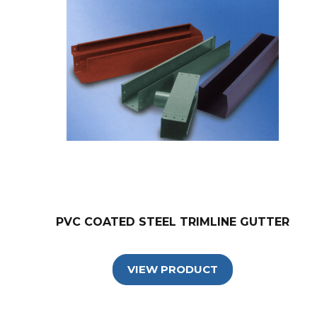
PVC COATED STEEL TRIMLINE GUTTER
VIEW PRODUCT