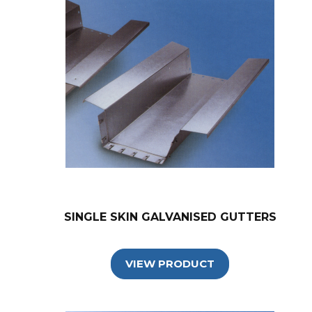
SINGLE SKIN GALVANISED GUTTERS
VIEW PRODUCT