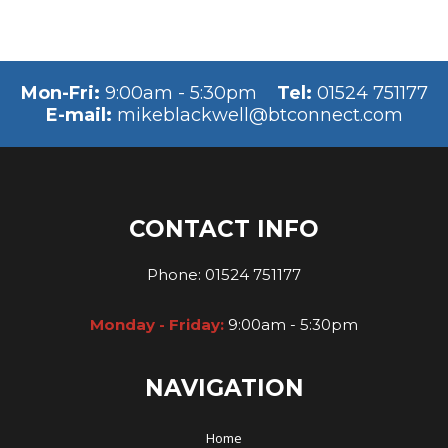
Mon-Fri:
9:00am - 5:30pm
Tel:
01524 751177
E-mail:
mikeblackwell@btconnect.com
CONTACT INFO
Phone:
01524 751177
Monday - Friday:
9:00am - 5:30pm
NAVIGATION
Home