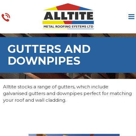
GUTTERS AND
DOWNPIPES
Alltite stocks a range of gutters, which include
galvanised gutters and downpipes perfect for matching
your roof and wall cladding.