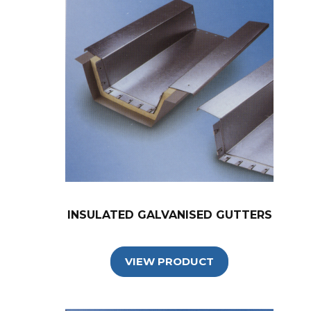
INSULATED GALVANISED GUTTERS
VIEW PRODUCT