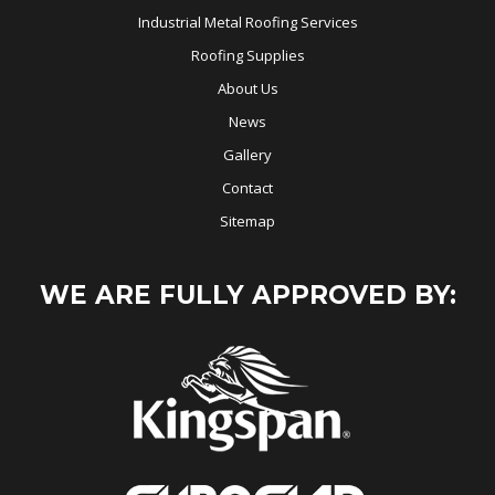
Industrial Metal Roofing Services
Roofing Supplies
About Us
News
Gallery
Contact
Sitemap
WE ARE FULLY APPROVED BY: