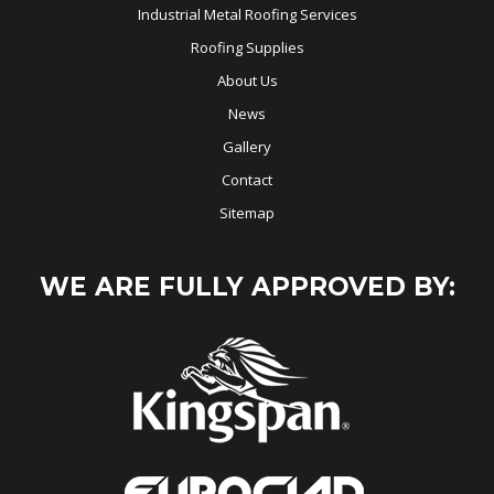
Industrial Metal Roofing Services
Roofing Supplies
About Us
News
Gallery
Contact
Sitemap
WE ARE FULLY APPROVED BY: