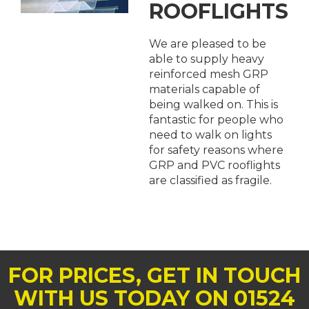
ROOFLIGHTS
We are pleased to be
able to supply heavy
reinforced mesh GRP
materials capable of
being walked on. This is
fantastic for people who
need to walk on lights
for safety reasons where
GRP and PVC rooflights
are classified as fragile.
FOR PRICES, GET IN TOUCH
WITH US TODAY ON 01524