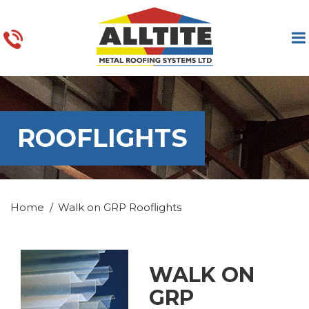
ROOFLIGHTS
Home
Walk on GRP Rooflights
WALK ON
GRP