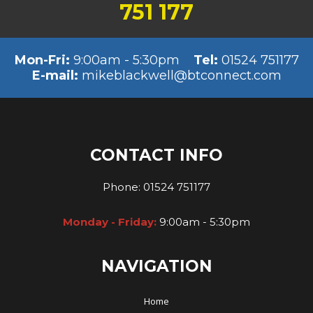
751 177
Mon-Fri:
9:00am - 5:30pm
Tel:
01524 751177
E-mail:
mikeblackwell@btconnect.com
CONTACT INFO
Phone:
01524 751177
Monday - Friday:
9:00am - 5:30pm
NAVIGATION
Home